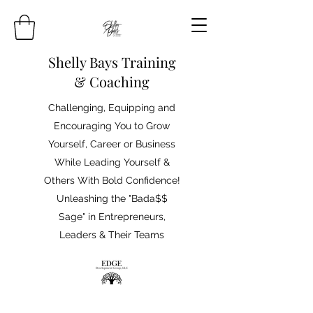
Shelly Bays Training
& Coaching
Challenging, Equipping and
Encouraging You to Grow
Yourself, Career or Business
While Leading Yourself &
Others With Bold Confidence!
Unleashing the "Bada$$
Sage" in Entrepreneurs,
Leaders & Their Teams