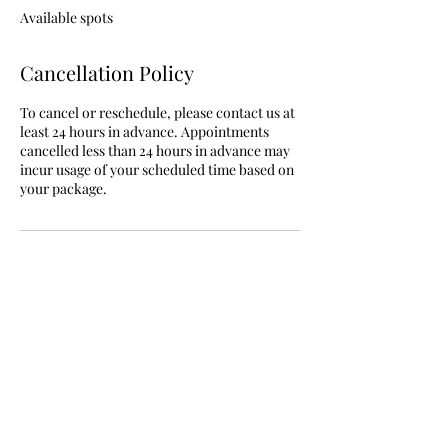
e
Available spots
d
Cancellation Policy
To cancel or reschedule, please contact us at
least 24 hours in advance. Appointments
cancelled less than 24 hours in advance may
incur usage of your scheduled time based on
your package.
Contact Details
9132406197
shelly@shellybays.com
820 Havelka Street, Lafayette, IN, USA