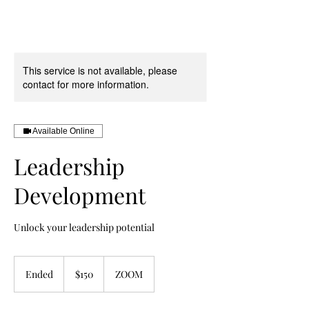
Book Your Discovery Call Here
This service is not available, please
contact for more information.
Available Online
Leadership
Development
Unlock your leadership potential
150
US
Ended
E
$150
ZOOM
dollars
n
d