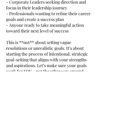
- Corporate Leaders seeking direction and
focus in their leadership journey
- Professionals wanting to refine their career
goals and create a success plan
- Anyone ready to take meaningful action
toward their next level of success
This is **not** about setting vague
resolutions or unrealistic goals. It’s about
starting the process of intentional, strategic
goal-setting that aligns with your strengths
and aspirations. Let’s make sure your goals
work for YOU—not the other way around.
Ready to get started? Book your session
today and take the first step toward
achieving your biggest goals with clarity and
confidence!
Cancellation Policy