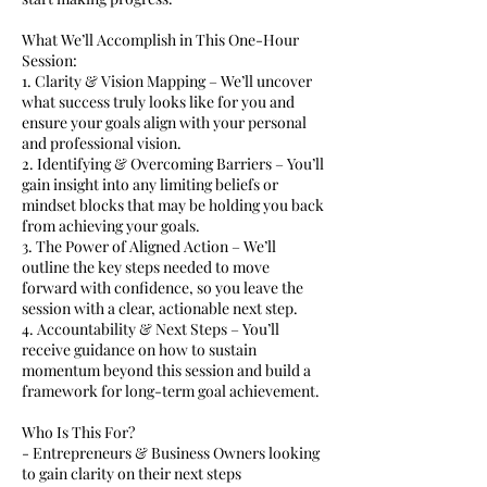
What We’ll Accomplish in This One-Hour
Session:
1. Clarity & Vision Mapping – We’ll uncover
what success truly looks like for you and
ensure your goals align with your personal
and professional vision.
2. Identifying & Overcoming Barriers – You’ll
gain insight into any limiting beliefs or
mindset blocks that may be holding you back
from achieving your goals.
3. The Power of Aligned Action – We’ll
outline the key steps needed to move
forward with confidence, so you leave the
session with a clear, actionable next step.
4. Accountability & Next Steps – You’ll
receive guidance on how to sustain
momentum beyond this session and build a
framework for long-term goal achievement.
Who Is This For?
- Entrepreneurs & Business Owners looking
to gain clarity on their next steps