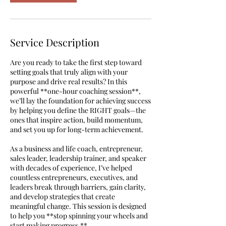
Service Description
Are you ready to take the first step toward
setting goals that truly align with your
purpose and drive real results? In this
powerful **one-hour coaching session**,
we’ll lay the foundation for achieving success
by helping you define the RIGHT goals—the
ones that inspire action, build momentum,
and set you up for long-term achievement.
As a business and life coach, entrepreneur,
sales leader, leadership trainer, and speaker
with decades of experience, I’ve helped
countless entrepreneurs, executives, and
leaders break through barriers, gain clarity,
and develop strategies that create
meaningful change. This session is designed
to help you **stop spinning your wheels and
start making progress.**