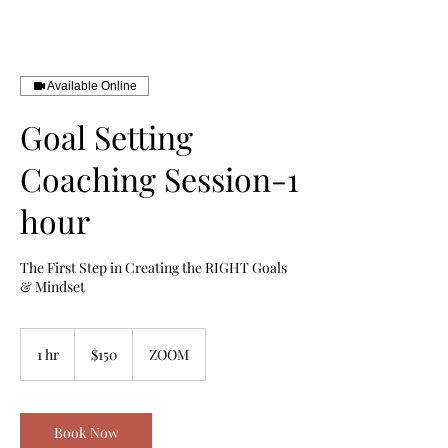
Book Your Discovery Call Here
Available Online
Goal Setting
Coaching Session-1
hour
The First Step in Creating the RIGHT Goals
& Mindset
150
US
1 hr
1
$150
ZOOM
dollars
h
Book Now