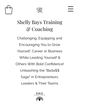
Shelly Bays Training
& Coaching
Challenging, Equipping and
Encouraging You to Grow
Yourself, Career or Business
While Leading Yourself &
Others With Bold Confidence!
Unleashing the "Bada$$
Sage" in Entrepreneurs,
Leaders & Their Teams