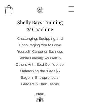
Shelly Bays Training
& Coaching
Challenging, Equipping and
Encouraging You to Grow
Yourself, Career or Business
While Leading Yourself &
Others With Bold Confidence!
Unleashing the "Bada$$
Sage" in Entrepreneurs,
Leaders & Their Teams