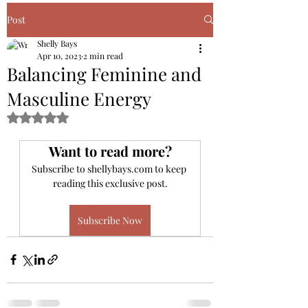
Book Your Discovery Call Here
Post
Shelly Bays
Apr 10, 2023
2 min read
Balancing Feminine and
Masculine Energy
Rated NaN out of 5 stars.
Want to read more?
Subscribe to shellybays.com to keep 
reading this exclusive post.
Subscribe Now