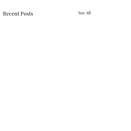
Recent Posts
See All
9132406197