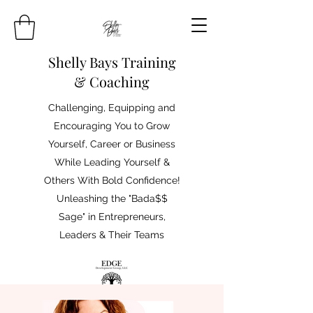
Shelly Bays Training
& Coaching
Challenging, Equipping and
Encouraging You to Grow
Yourself, Career or Business
While Leading Yourself &
Others With Bold Confidence!
Unleashing the "Bada$$
Sage" in Entrepreneurs,
Leaders & Their Teams