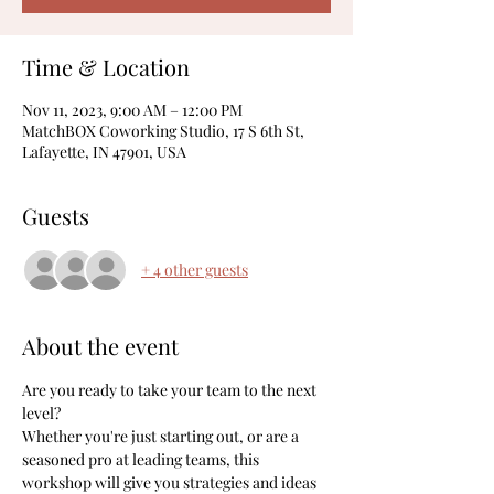
Time & Location
Nov 11, 2023, 9:00 AM – 12:00 PM
MatchBOX Coworking Studio, 17 S 6th St,
Lafayette, IN 47901, USA
Guests
+ 4 other guests
About the event
Are you ready to take your team to the next 
level?
Whether you're just starting out, or are a 
seasoned pro at leading teams, this 
workshop will give you strategies and ideas 