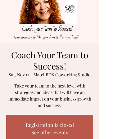
Book Your Discovery Call Here
Coach Your Team to
Success!
Sat, Nov 11
  |  
MatchBOX Coworking Studio
Take your team to the next level with
strategies and ideas that will have an
immediate impact on your business growth
Registration is closed
See other events