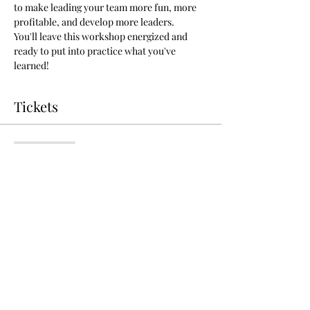
to make leading your team more fun, more 
profitable, and develop more leaders.
You'll leave this workshop energized and 
ready to put into practice what you've 
learned!
Tickets
Sale ended
Ticket type
Coach Your Team to Success
More info
Price
$25.00
+$0.63 ticket service fee