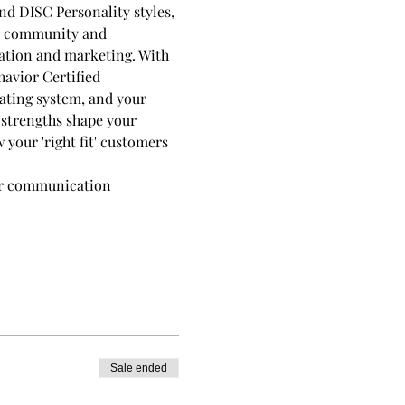
d DISC Personality styles, 
ld community and 
ation and marketing. With 
avior Certified 
rating system, and your 
strengths shape your 
your 'right fit' customers 
our communication 
Sale ended