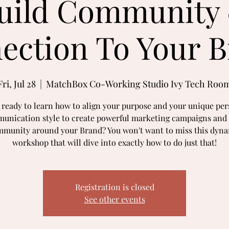
uild Community
ection To Your B
Fri, Jul 28
  |  
MatchBox Co-Working Studio Ivy Tech Roo
 ready to learn how to align your purpose and your unique per
unication style to create powerful marketing campaigns and 
munity around your Brand? You won't want to miss this dyn
workshop that will dive into exactly how to do just that!
Registration is closed
See other events