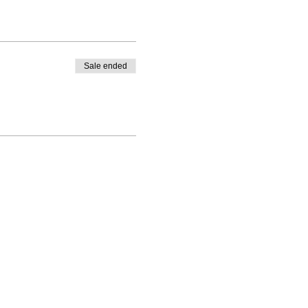
Sale ended