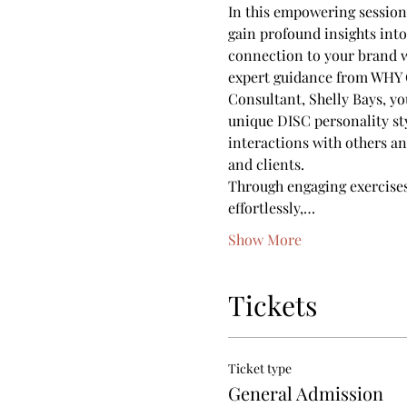
In this empowering session
gain profound insights int
connection to your brand 
expert guidance from WHY C
Consultant, Shelly Bays, yo
unique DISC personality st
interactions with others an
and clients.
Through engaging exercises 
effortlessly,…
Show More
Tickets
Ticket type
General Admission