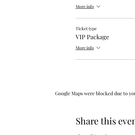
More info
Ticket type
VIP Package
More info
Google Maps were blocked due to your
Share this eve