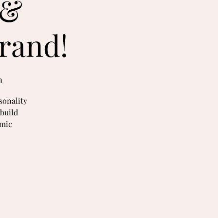
 &
rand!
m
sonality
build
amic