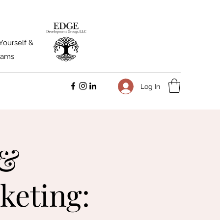
Yourself &
Teams
Log In
 &
keting: