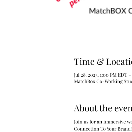
Time & Locati
Jul 28, 2023, 1:00 PM EDT –
MatchBox Co-Working Studio
About the even
Join us for an immersive w
Connection To Your Brand!