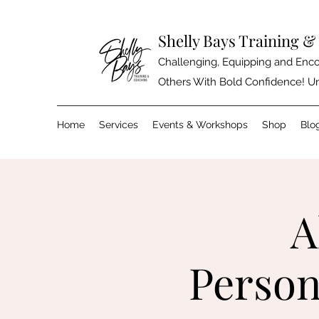
Shelly Bays Training 
Challenging, Equipping and Enco
Others With Bold Confidence! Un
Home
Services
Events & Workshops
Shop
Blo
A
Person